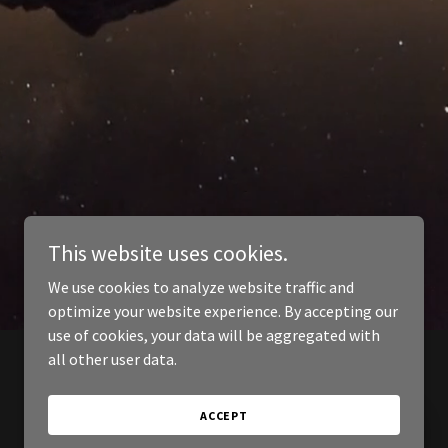
This website uses cookies.
We use cookies to analyze website traffic and
optimize your website experience. By accepting our
use of cookies, your data will be aggregated with
all other user data.
ACCEPT