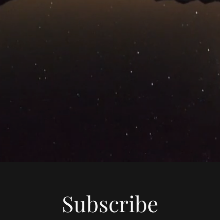
Subscribe