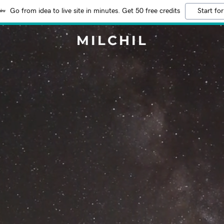
Go from idea to live site in minutes. Get 50 free credits
Start for
MILCHIL