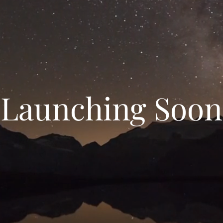
Launching Soon